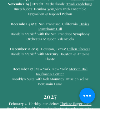
November 29
| Utrecht, Netherlands:
Tivoli Vredeburg
Buxtehude's
Membra Jesu Notri
with Ensemble
Pygmalion & Raphaël Pichon
December 4 & 5
| San Francisco, California:
Davies
Symphony Hall
Händel's
Messiah
with the San Francisco Symphony
Orchestra & Ruben Valenzuela
December 12 & 13
| Houston, Texas:
Cullen Theater
Händel's
Messiah
with Mercury Houston & Antoine
Plante
December 17
| New York, New York:
Merkin Hall
Kaufmann Center
Brooklyn Suite with Rob Mounsey, mise en scène
Benjamin Lazar
2027
February 4
| Herblay-sur-Seine:
Théâtre Roger Barat​
Brooklyn Suite
with Ensemble Contraste, mise en scène
Benjamin Lazar
February 24
| Versailles, France:
Chapelle Royale
February 27
| Amsterdam, Netherlands:
Concertgebouw
February 28
| Brussels, Belgium:
BOZAR
March 1
| Frankfurt, Germany:
Alte Oper