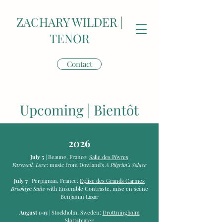
ZACHARY WILDER |
TENOR
Contact
Upcoming | Bientôt
2026
July 5
| Beaune, France:
Salle des Pôvres
Farewell, Love
: music from Dowland's
A Pilgrim's Solace
July 7
| Perpignan, France:
Eglise des Grands Carmes
Brooklyn Suite
with Ensemble Contraste, mise en scène
Benjamin Lazar
August 1-15
| Stockholm, Sweden:
Drottningholm
Slottsteater