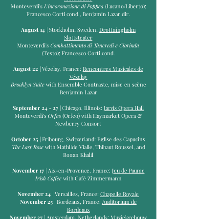
Monteverdi's
L'incoronazione di
Poppea
(Lucano/Liberto);
Francesco Corti cond., Benjamin Lazar dir.
August 14
| Stockholm, Sweden:
Drottningholm
Slottsteater
Monteverdi's
Combattimento di Tancredi e Clorinda
(Testo); Francesco Corti cond.
August 22
| Vézelay, France:
Rencontres Musicales de
Vézelay
Brooklyn Suite
with Ensemble Contraste, mise en scène
Benjamin Lazar
September 24 - 27
| Chicago, Illinois:
Jarvis Opera Hall
Monteverdi's
Orfeo
(Orfeo) with Haymarket Opera &
Newberry Consort
October 25
| Fribourg, Switzerland:
Eglise des Capucins
The Last Rose
with Mathilde Vialle, Thibaut Roussel, and
Ronan Khalil
November 17
| Aix-en-Provence, France:
Jeu de Paume
Irish Coffee
with Café Zimmermann
November 24
| Versailles, France:
Chapelle Royale
November 25
| Bordeaux, France:
Auditorium de
Bordeaux
November 27
| Amsterdam, Netherlands:
Muziekgebouw